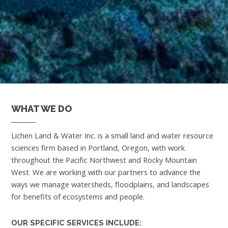
WHAT WE DO
Lichen Land & Water Inc. is a small land and water resource
sciences firm based in Portland, Oregon, with work
throughout the Pacific Northwest and Rocky Mountain
West. We are working with our partners to advance the
ways we manage watersheds, floodplains, and landscapes
for benefits of ecosystems and people.
OUR SPECIFIC SERVICES INCLUDE: