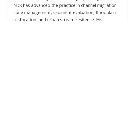
Nick has advanced the practice in channel migration
zone management, sediment evaluation, floodplain
restoration, and urban stream resilience. His
organizational knowledge gained through leadership
positions in companies and non-profit boards further
informs his approach to strategic initiatives with
clients and partners. Outside of work, Nick spends
time exploring the Pacific Northwest with his wife,
two young girls, and dog.
Education:
M.S. Geology - Oregon State University
B.S. Geology & Economics - University of
Wisconsin
Licenses: