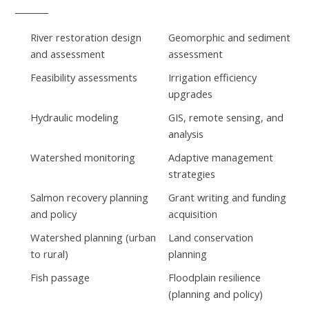
River restoration design
Geomorphic and sediment
and assessment
assessment
Feasibility assessments
Irrigation efficiency
upgrades
Hydraulic modeling
GIS, remote sensing, and
analysis
Watershed monitoring
Adaptive management
strategies
Salmon recovery planning
Grant writing and funding
and policy
acquisition
Watershed planning (urban
Land conservation
to rural)
planning
Fish passage
Floodplain resilience
(planning and policy)