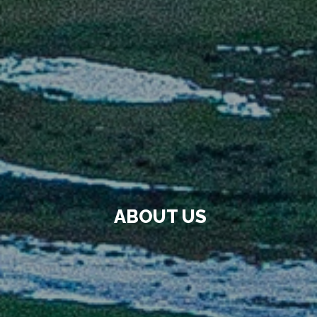
ABOUT US