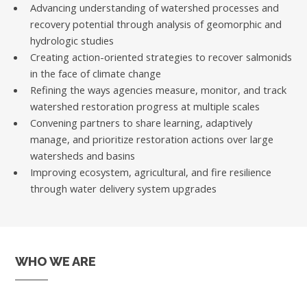
Advancing understanding of watershed processes and
recovery potential through analysis of geomorphic and
hydrologic studies
Creating action-oriented strategies to recover salmonids
in the face of climate change
Refining the ways agencies measure, monitor, and track
watershed restoration progress at multiple scales
Convening partners to share learning, adaptively
manage, and prioritize restoration actions over large
watersheds and basins
Improving ecosystem, agricultural, and fire resilience
through water delivery system upgrades
WHO WE ARE